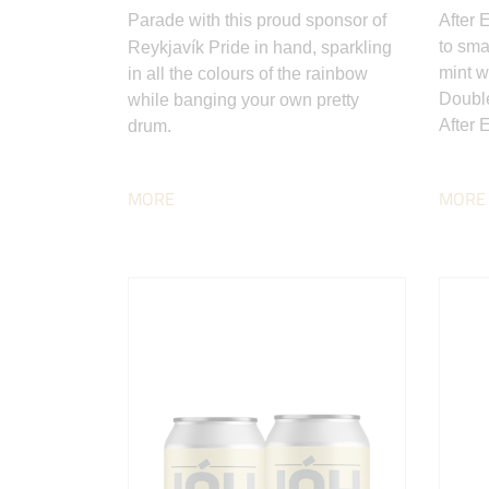
Parade with this proud sponsor of
After 
to sma
Reykjavík Pride in hand, sparkling
mint w
in all the colours of the rainbow
Double
while banging your own pretty
After E
drum.
MORE
MORE