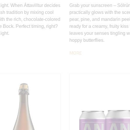
Eight. When Áttavilltur decides
Grab your sunscreen – Sólrú
sh tradition by mixing cool
practically glows with the sce
ith the rich, chocolate-colored
pear, pine, and mandarin peel
 Bock. Perfect timing, right?
ready for a creamy, fruity kiss 
ight.
leaves your senses tingling w
hoppy butterflies.
MORE