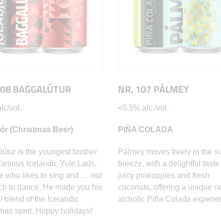
108 BAGGALÚTUR
NR. 107 PÁLMEY
lc/vol.
<0.5% alc./vol.
jór (Christmas Beer)
PIÑA COLADA
útur is the youngest brother
Pálmey moves freely in the 
 famous Icelandic Yule Lads,
breeze, with a delightful taste
e who likes to sing and … not
juicy pineapples and fresh
h to dance. He made you his
coconuts, offering a unique n
l blend of the Icelandic
alcholic Piña Colada experie
mas spirit. Hoppy holidays!