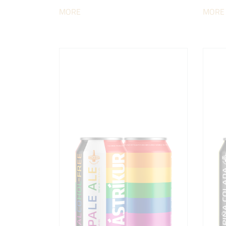
MORE
MORE