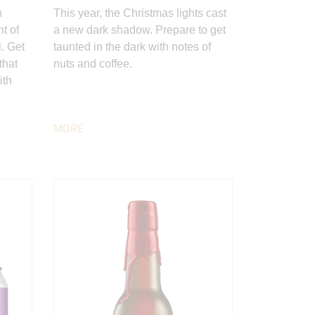
n
This year, the Christmas lights cast
nt of
a new dark shadow. Prepare to get
. Get
taunted in the dark with notes of
that
nuts and coffee.
ith
MORE