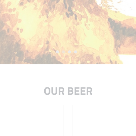
OUR BEER