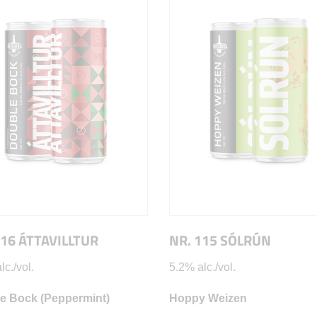
116 ÁTTAVILLTUR
NR. 115 SÓLRÚN
lc./vol.
5.2% alc./vol.
e Bock (Peppermint)
Hoppy Weizen