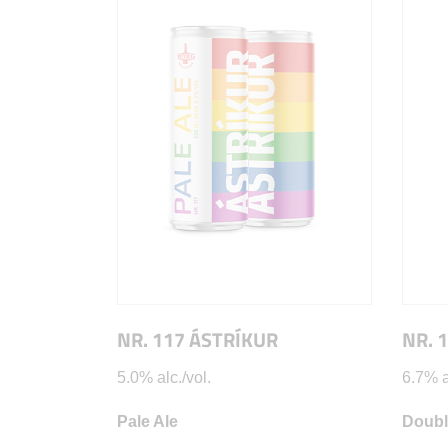
NR. 117 ÁSTRÍKUR
NR. 
5.0% alc./vol.
6.7% a
Pale Ale
Doubl