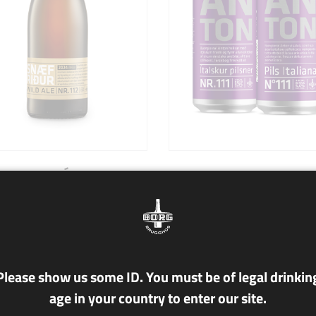
112 SNÆFRÍÐUR
NR. 111 ANTON
lc./vol.
5.0% alc/vol.
le
Pils Italiana
ður is a tribute to the unique
Buongiorno! Anton vi saluta c
Please show us some ID. You must be of legal drinkin
landscapes of Iceland during
suo accento italiano sofisticat
age in your country to enter our site.
ldest time of the year. This
riempiendo tutto ottobre di la
lous and majestic wild ale
aria unica; tutta così elegante