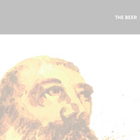
THE BEER