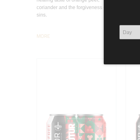
coriander and the forgiveness of
has be
sins.
adding
and gr
MORE
MORE