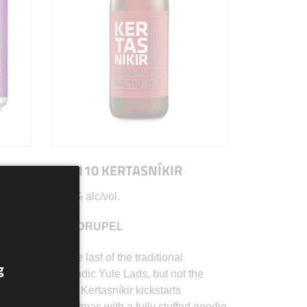
NR. 110 KERTASNÍKIR
10.5% alc/vol.
QUADRUPEL
on il
As the last of the traditional
g
o,
Icelandic Yule Lads, but not the
 sua
least, Kertasníkir kickstarts
,
Christmas with a fully stuffed goodie