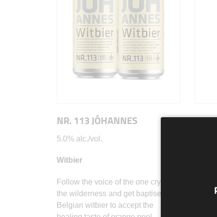
NR. 113 JÓHANNES
NR. 
5.0% alc./vol.
8,0% a
Witbier
Wild A
Follow the voice of the one crying in
Snæfrí
the wilderness and get baptised in
snowy 
Belgian witbier to accept the
the co
healing taste of orange peel,
marvel