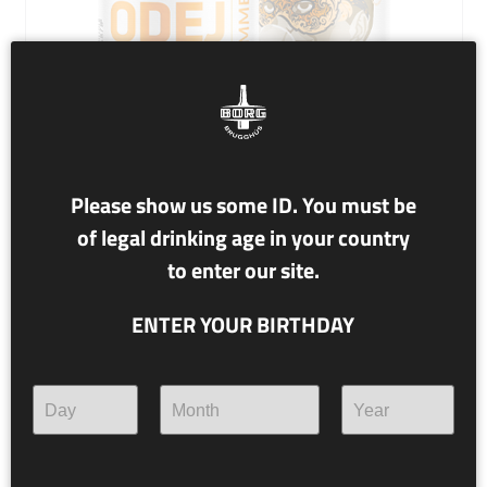
Please show us some ID. You must be
of legal drinking age in your country
NR. 89 BRÍÓ DE JANEIRO
to enter our site.
4.6% alc./vol.
ENTER YOUR BIRTHDAY
SUMMER ALE
Find your feathers and brush up on your samba moves.
We’re going south!