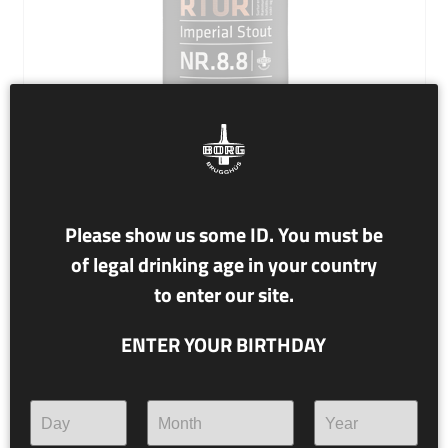
Please show us some ID. You must be
NR. 8.8 SURTUR
of legal drinking age in your country
to enter our site.
13.6% alc./vol.
Imperial Stout
ENTER YOUR BIRTHDAY
2020 Aged Bourbon and Cognac Casks
Surtur moves from the south. Before him and behind
there is fire. He will defeat the gods. Burn heaven and