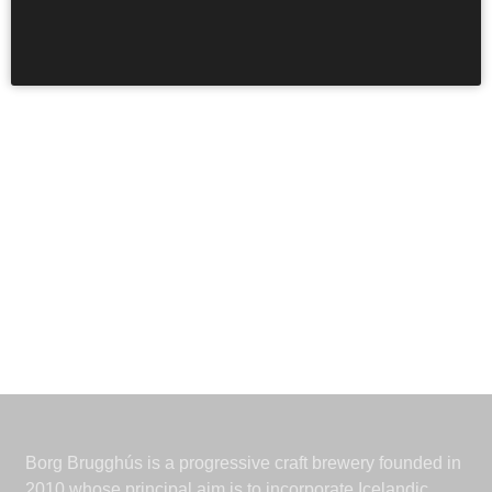
earth. It is foretold. This edition of Surtur was aged in
bourbon and cognac casks.
Borg Brugghús is a progressive craft brewery founded in
2010 whose principal aim is to incorporate Icelandic