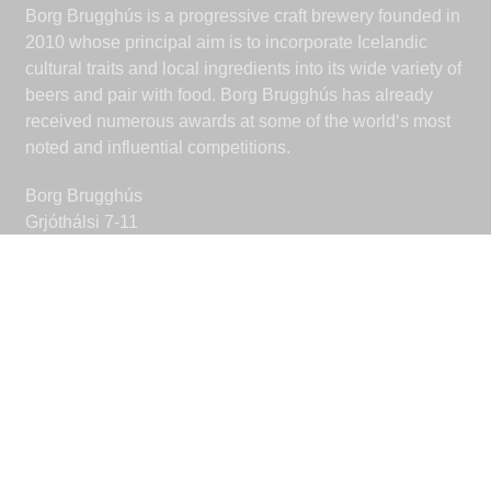
Borg Brugghús is a progressive craft brewery founded in
2010 whose principal aim is to incorporate Icelandic
cultural traits and local ingredients into its wide variety of
beers and pair with food. Borg Brugghús has already
received numerous awards at some of the world‘s most
noted and influential competitions.
Borg Brugghús
Grjóthálsi 7-11
110 Reykjavik
Iceland
borgbrugghus@borgbrugghus.is
CONNECT
Facebook
Instagram