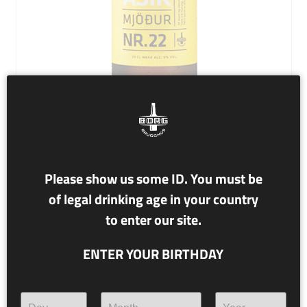
NR. 22 KVASIR
Please show us some ID. You must be
of legal drinking age in your country
9% alc./vol.
to enter our site.
MEAD
ENTER YOUR BIRTHDAY
Kvasir is named after a being in Norse mythology, born of
the saliva of the Æsir and the Vanir. Kvasir, who was very
wise, traveled far and wide teaching and spreading