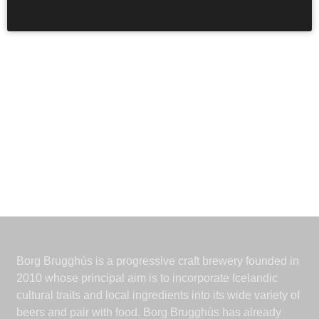
Borg Brugghús is a progressive craft brewery founded in
2010 whose principal aim is to incorporate Icelandic
cultural traits and local ingredients into its wide variety of
beers and pair with food. Borg Brugghús has already