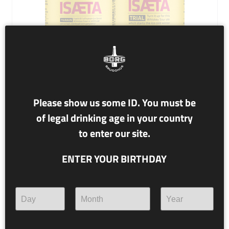
Please show us some ID. You must be
of legal drinking age in your country
NR. T43 KLINK Á MILLI SÆTA
to enter our site.
8.0% alc./vol.
ENTER YOUR BIRTHDAY
Whiskey Sour Ale
Turn it up for this Whiskey Sour ale which starts the ice
cold winter and will no doubt smash every record in
coolness.