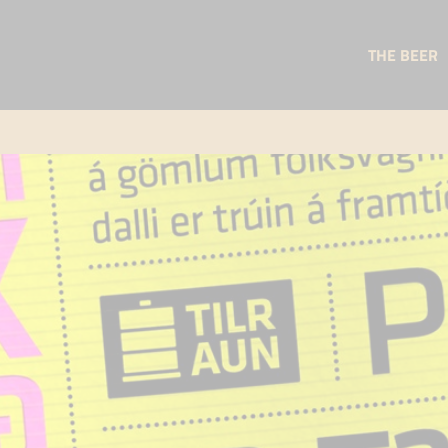
THE BEER