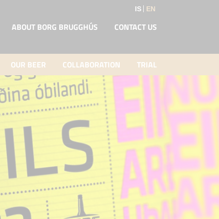
IS
EN
ABOUT BORG BRUGGHÚS
CONTACT US
OUR BEER
COLLABORATION
TRIAL