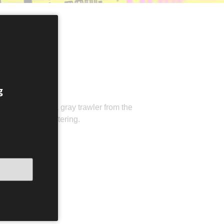
ARÐU ÞAÐ
g
in an old VW or a gray trawler from the
ght future is unfaltering.