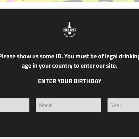
NR. T22 NÚ MEIK
4.6% alc./vol.
PILS
Please show us some ID. You must be of legal drinkin
age in your country to enter our site.
Classic, Czeck. It may arrive 
seventies, but its faith in a bri
ENTER YOUR BIRTHDAY