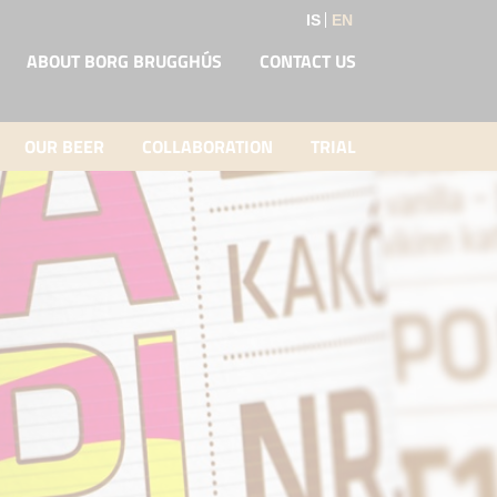
IS
EN
ABOUT BORG BRUGGHÚS
CONTACT US
OUR BEER
COLLABORATION
TRIAL