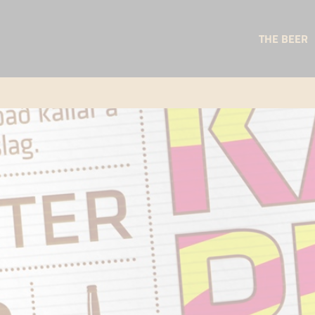
THE BEER