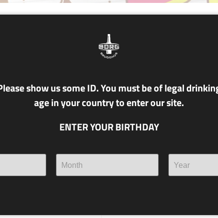
NR. T12 KAPPI
6.5% alc./vol
KAKÓ PORTER
Please show us some ID. You must be of legal drinkin
age in your country to enter our site.
With cocoa husks from the lo
- to start a genuine catfight!
ENTER YOUR BIRTHDAY