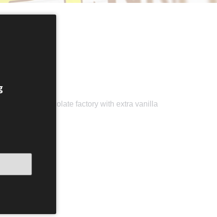
g
cal Omnom Chocolate factory with extra vanilla