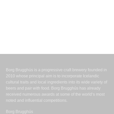
Borg Brugghús is a progressive craft brewery founded in
2010 whose principal aim is to incorporate Icelandic
cultural traits and local ingredients into its wide variety of
beers and pair with food. Borg Brugghús has already
received numerous awards at some of the world‘s most
noted and influential competitions.
Borg Brugghús