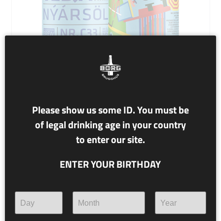
Please show us some ID. You must be
NR. C33 STEÐJAKVEÐJA
of legal drinking age in your country
to enter our site.
9.0% alc./vol.
ENTER YOUR BIRTHDAY
NÝÁRSÖL
(New Years Ale)
Prepare for a Hoppy New Year! This collab with Steðji
brewery is their last hurrah before closing, leaving us
with a fresh Double IPA made from local wheat.