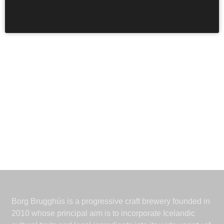
Páll
Ivan
, thanks for the illustration.
Borg Brugghús is a progressive craft brewery founded in
2010 whose principal aim is to incorporate Icelandic