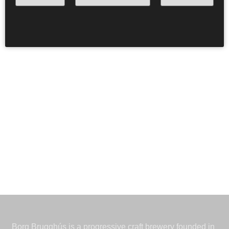
beautiful hazy IPA in these extraordinary conditions, we
did a threesome with KEX Brewing and Lamplighter
Brewing from Massachusetts. And yes. It is true.
Drengurinn Fengurinn is the author of the artwork
.
Borg Brugghús is a progressive craft brewery founded in