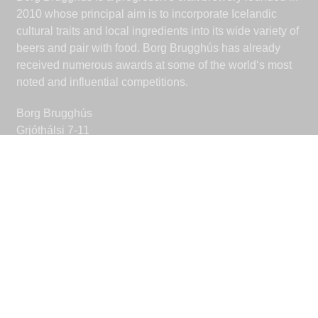
2010 whose principal aim is to incorporate Icelandic
cultural traits and local ingredients into its wide variety of
beers and pair with food. Borg Brugghús has already
received numerous awards at some of the world‘s most
noted and influential competitions.
Borg Brugghús
Grjóthálsi 7-11
110 Reykjavik
Iceland
borgbrugghus@borgbrugghus.is
CONNECT
Facebook
Instagram
© 2026 Borg Brugghús