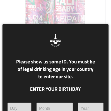
NR. C14 BOREALIS BABY
Please show us some ID. You must be
of legal drinking age in your country
7% alc./vol.
to enter our site.
NEIPA
ENTER YOUR BIRTHDAY
As asian folktales go, children conceived under the
northern lights have a special advantage in life. In order
to find out what would happen if we conceived a