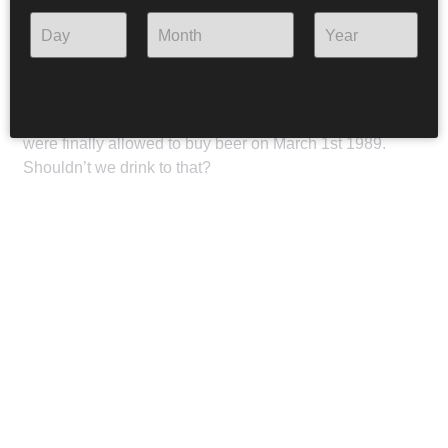
This beer’s name translates to Beer! as a reference to
Fræbbblarnir’s greatest hit Bjór. The song was published
in 1981 and is among the greatest Icelandic punk hits, a
battle cry against the unique Icelandic ban on beer. Bjór
was instrumental in alleviating the ban and Icelanders
were finally allowed to buy beer on March 1st 1989.
Shouldn’t we drink to that?