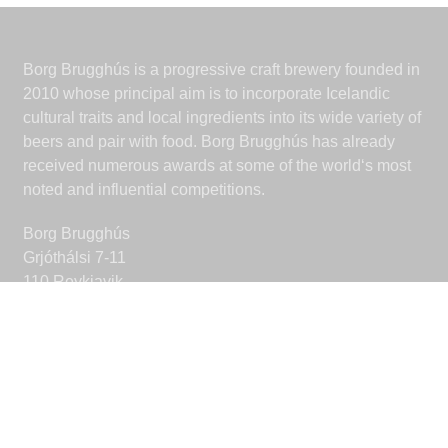
Borg Brugghús is a progressive craft brewery founded in
2010 whose principal aim is to incorporate Icelandic
cultural traits and local ingredients into its wide variety of
beers and pair with food. Borg Brugghús has already
received numerous awards at some of the world‘s most
noted and influential competitions.
Borg Brugghús
Grjóthálsi 7-11
110 Reykjavik
Iceland
borgbrugghus@borgbrugghus.is
CONNECT
Facebook
Instagram