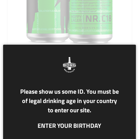
NR. C18 BJÓR!
Please show us some ID. You must be
5.5% alc./vol
of legal drinking age in your country
HOPPY LAGER
to enter our site.
This revolutionary Hoppy Lager with Citra hops is amped
ENTER YOUR BIRTHDAY
into existence in a badass collaboration with the
legendary punk band Fræbbblarnir.