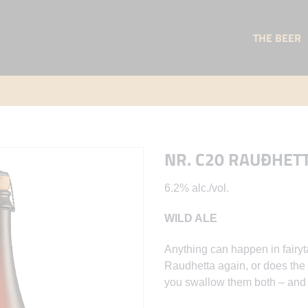
THE BEER
NR. C20 RAUÐHET
6.2% alc./vol.
WILD ALE
Anything can happen in fairyt
Raudhetta again, or does the w
you swallow them both – and l