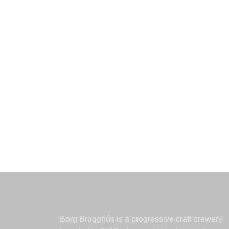
Borg Brugghús is a progressive craft brewery