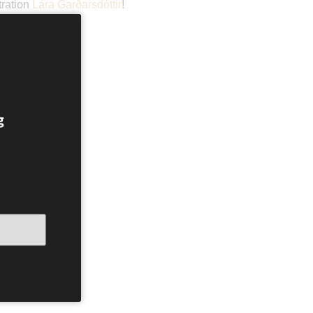
tration
Lára Garðarsdóttir
!
g