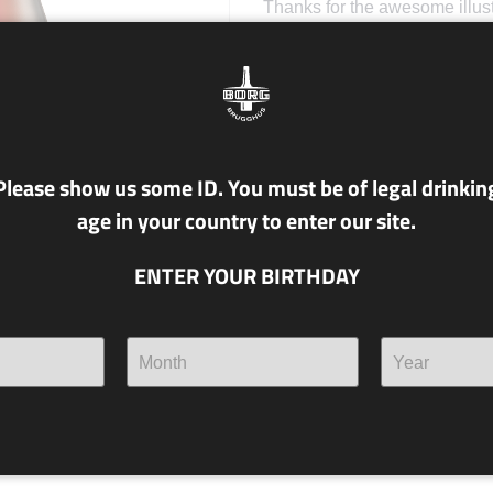
Thanks for the awesome illus
Please show us some ID. You must be of legal drinkin
age in your country to enter our site.
ENTER YOUR BIRTHDAY