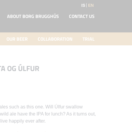
IS
EN
ABOUT BORG BRUGGHÚS
CONTACT US
OUR BEER
COLLABORATION
TRIAL
TA OG ÚLFUR
ales such as this one. Will Úlfur swallow
ild ale have the IPA for lunch? As it turns out,
ive happily ever after.