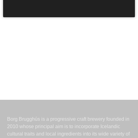
saint of hop-pickers.
Borg Brugghús is a progressive craft brewery founded in
2010 whose principal aim is to incorporate Icelandic
cultural traits and local ingredients into its wide variety of