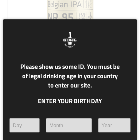
Please show us some ID. You must be
of legal drinking age in your country
NR. 95 ARNOLD
to enter our site.
6.3% alc./vol.
ENTER YOUR BIRTHDAY
Belgian IPA
This bright and fruity IPA fuses a tradition with a
revolution: Belgian yeast joins forces with Cryo Pop hops
and rise up during Easter to honour Arnold, the patron