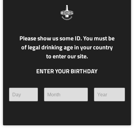
Please show us some ID. You must be
of legal drinking age in your country
to enter our site.
ENTER YOUR BIRTHDAY
NR. 117 ÁSTRÍKUR