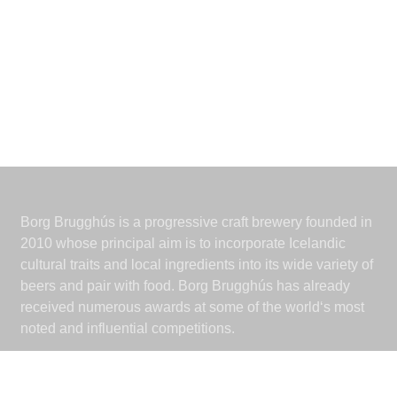
Borg Brugghús is a progressive craft brewery founded in
2010 whose principal aim is to incorporate Icelandic
cultural traits and local ingredients into its wide variety of
beers and pair with food. Borg Brugghús has already
received numerous awards at some of the world‘s most
noted and influential competitions.
Borg Brugghús
Grjóthálsi 7-11